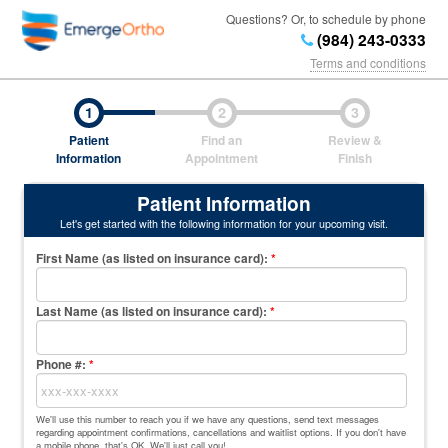
Questions? Or, to schedule by phone
(984) 243-0333
Terms and conditions
1
2
3
Patient
Find an
Review &
Information
Appointment
Finish
Patient Information
Let's get started with the following information for your upcoming visit.
First Name (as listed on insurance card)
:
*
Last Name (as listed on insurance card)
:
*
Phone #:
*
We'll use this number to reach you if we have any questions, send text messages
regarding appointment confirmations, cancellations and waitlist options. If you don't have
a mobile phone, that's OK. We'll just call you!