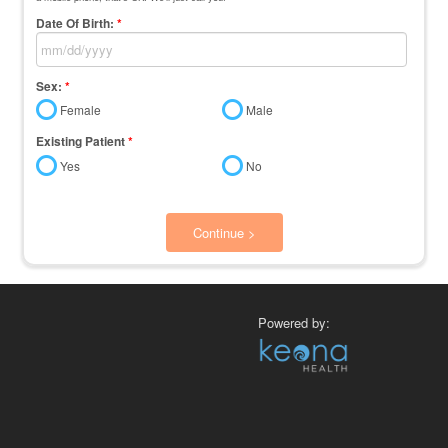
Date Of Birth:
*
Sex:
*
Female
Male
Existing Patient
*
Yes
No
Continue >
Powered by: