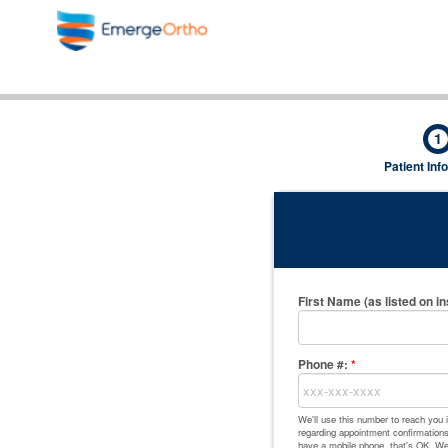
1
Patient Inf
First Name (as listed on i
Phone #:
*
We'll use this number to reach you
regarding appointment confirmations,
have a mobile phone, that's OK. We'l