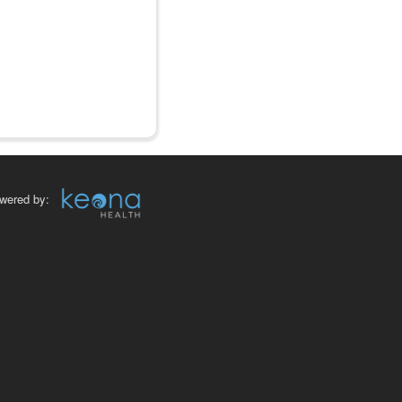
wered by: