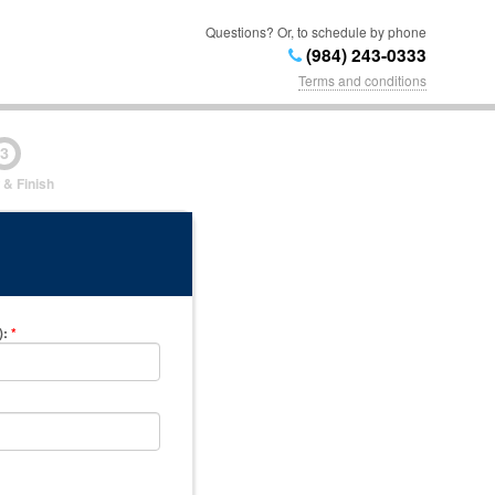
Questions? Or, to schedule by phone
(984) 243-0333
Terms and conditions
3
 & Finish
)
:
*