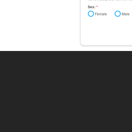
Sex:
*
Female
Male