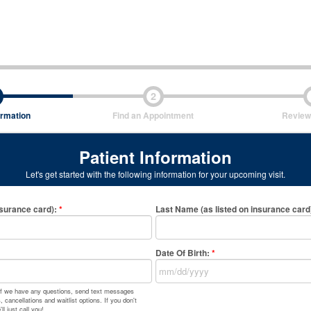
2
ormation
Find an Appointment
Review
Patient Information
Let's get started with the following information for your upcoming visit.
nsurance card)
:
*
Last Name (as listed on insurance card
Date Of Birth:
*
 if we have any questions, send text messages
 cancellations and waitlist options. If you don't
l just call you!