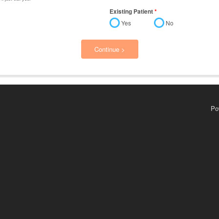
Existing Patient
*
Yes
No
Continue >
Po