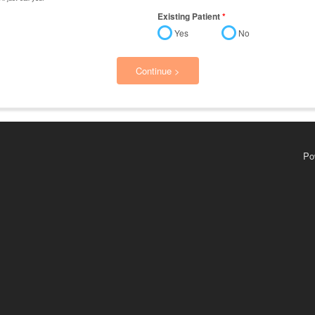
Existing Patient
*
Yes
No
Continue >
Po