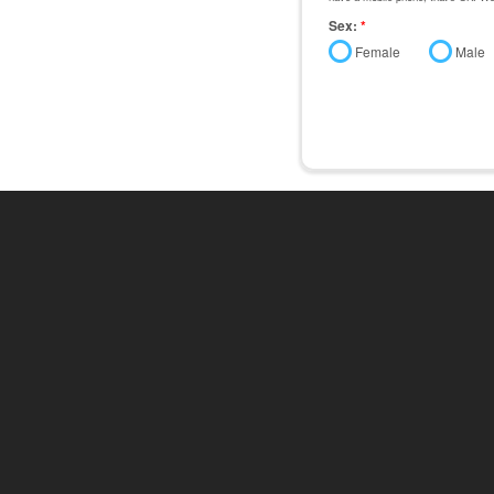
Sex:
*
Female
Male