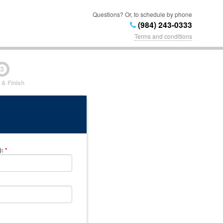
Questions? Or, to schedule by phone
(984) 243-0333
Terms and conditions
3
 & Finish
)
:
*