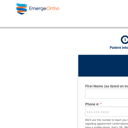
1
Patient Inf
First Name (as listed on i
Phone #:
*
We'll use this number to reach you
regarding appointment confirmations,
have a mobile phone, that's OK. We'l