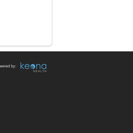
wered by: