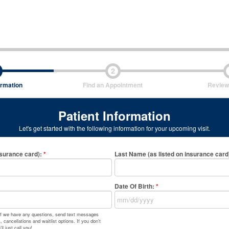
2
ormation
Find an Appointment
Review
Patient Information
Let's get started with the following information for your upcoming visit.
nsurance card)
:
*
Last Name (as listed on insurance card
Date Of Birth:
*
 if we have any questions, send text messages
 cancellations and waitlist options. If you don't
l just call you!